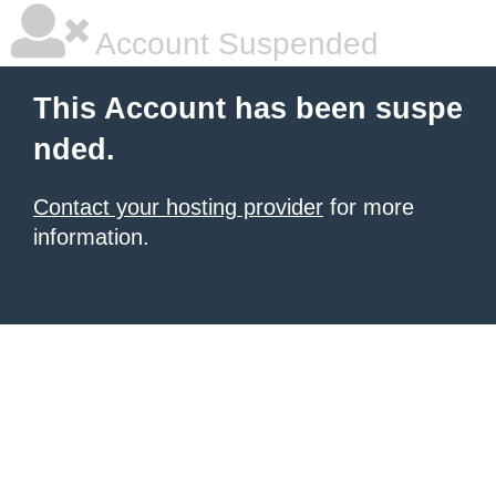
Account Suspended
This Account has been suspe
nded.
Contact your hosting provider
for more
information.